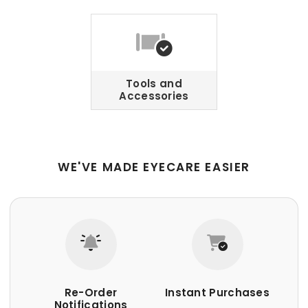
Tools and
Accessories
WE'VE MADE EYECARE EASIER
Re-Order
Instant Purchases
Notifications