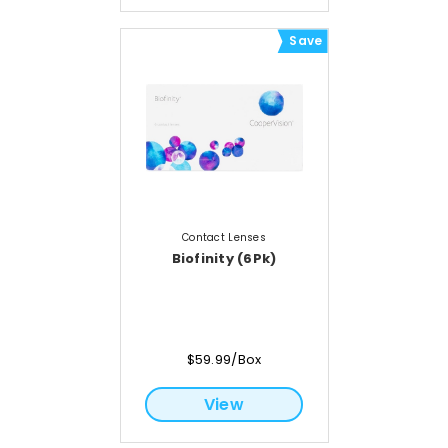
Save
Contact Lenses
Biofinity (6Pk)
$59.99/Box
View