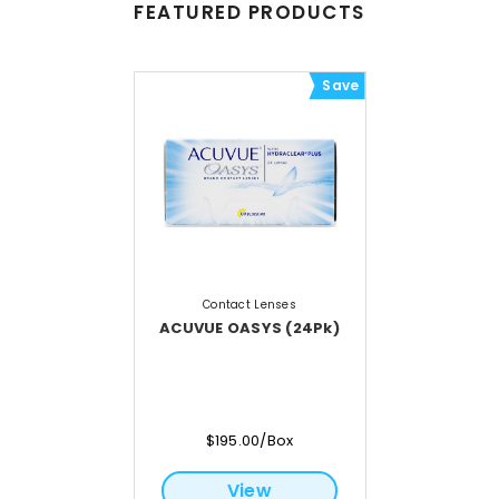
FEATURED PRODUCTS
Save
Contact Lenses
ACUVUE OASYS (24Pk)
$195.00/Box
View