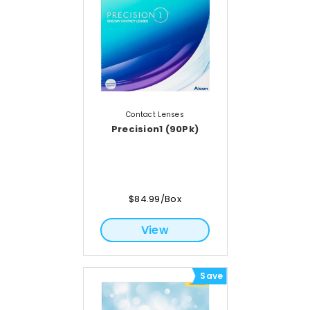
Contact Lenses
Precision1 (90Pk)
$84.99/Box
View
Save