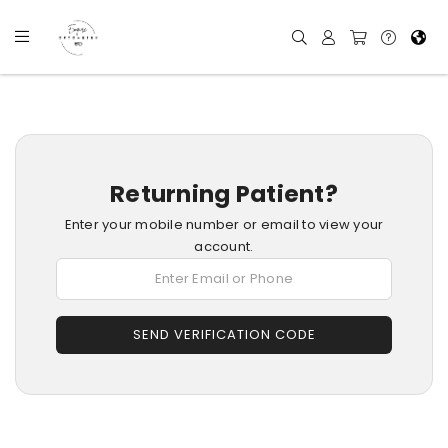
Returning Patient?
Enter your mobile number or email to view your
account.
SEND VERIFICATION CODE