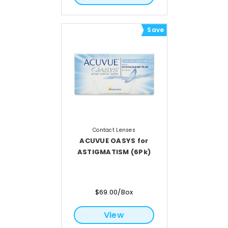
Save
Contact Lenses
ACUVUE OASYS for
ASTIGMATISM (6Pk)
$69.00/Box
View