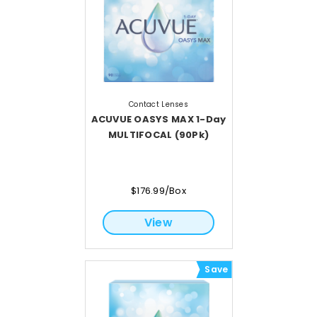
Contact Lenses
ACUVUE OASYS MAX 1-Day
MULTIFOCAL (90Pk)
$176.99/Box
View
Save