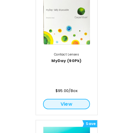
Contact Lenses
MyDay (90Pk)
$95.00/Box
View
Save