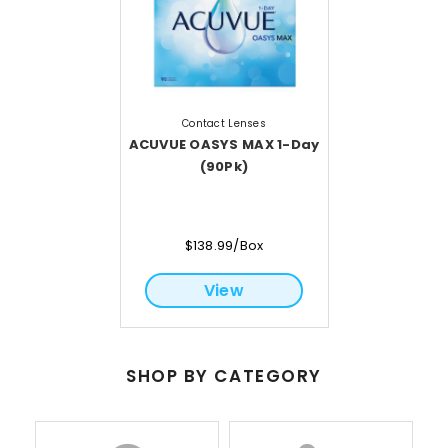
Contact Lenses
ACUVUE OASYS MAX 1-Day
(90Pk)
$138.99/Box
View
SHOP BY CATEGORY