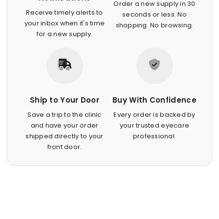
Order a new supply in 30
Receive timely alerts to
seconds or less. No
your inbox when it's time
shopping. No browsing.
for a new supply.
Ship to Your Door
Buy With Confidence
Save a trip to the clinic
Every order is backed by
and have your order
your trusted eyecare
shipped directly to your
professional.
front door.