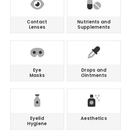
Contact
Nutrients and
Lenses
Supplements
Eye
Drops and
Masks
Ointments
Eyelid
Aesthetics
Hygiene