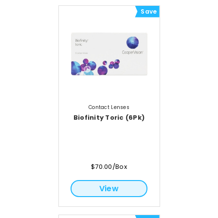
Save
Contact Lenses
Biofinity Toric (6Pk)
$70.00/Box
View