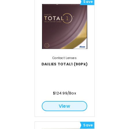
Save
Contact Lenses
DAILIES TOTAL1 (90Pk)
$124.99/Box
View
Save