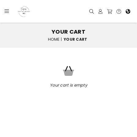
YOUR CART
HOME
|
YOUR CART
Your cart is empty