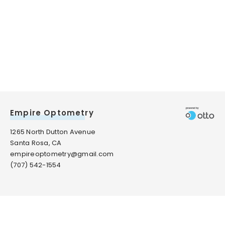
Empire Optometry
1265 North Dutton Avenue
Santa Rosa, CA
empireoptometry@gmail.com
(707) 542-1554