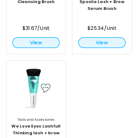
Cleansing Brush
Spoolie Lash + Brow
Serum Brush
$31.67/Unit
$25.34/Unit
View
View
Tools and Accessories
We Love Eyes Lashfull
Thinking lash + brow