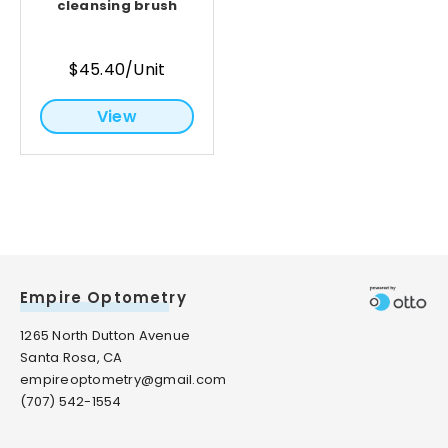
cleansing brush
$45.40/Unit
View
Empire Optometry
1265 North Dutton Avenue
Santa Rosa, CA
empireoptometry@gmail.com
(707) 542-1554