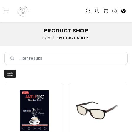
PRODUCT SHOP
HOME |
PRODUCT SHOP