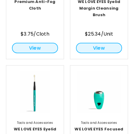
Premium Anti-Fog
WE LOVE EYES Eyelid
Cloth
Margin Cleansing
Brush
$3.75/Cloth
$25.34/Unit
View
View
Tools and Accessories
Tools and Accessories
WE LOVE EYES Eyelid
WE LOVE EYES Focused