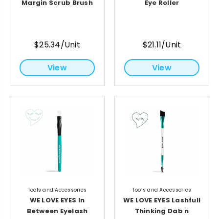
Margin Scrub Brush
Eye Roller
$25.34/Unit
$21.11/Unit
View
View
Tools and Accessories
Tools and Accessories
WE LOVE EYES In
WE LOVE EYES Lashfull
Between Eyelash
Thinking Dab n