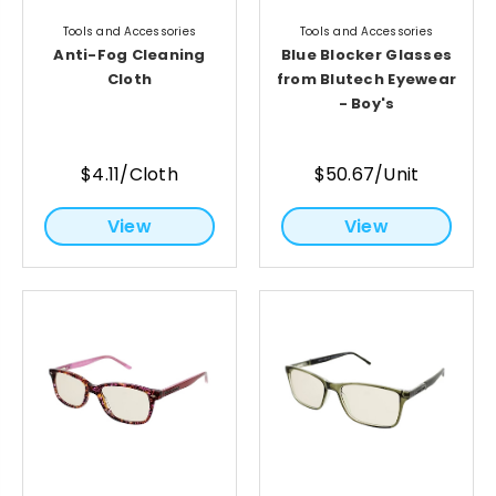
Tools and Accessories
Tools and Accessories
Anti-Fog Cleaning
Blue Blocker Glasses
Cloth
from Blutech Eyewear
- Boy's
$4.11/Cloth
$50.67/Unit
View
View