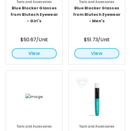
Tools and Accessories
Tools and Accessories
Blue Blocker Glasses
Blue Blocker Glasses
from Blutech Eyewear
from Blutech Eyewear
- Girl's
- Men's
$50.67/Unit
$51.73/Unit
View
View
Tools and Accessories
Tools and Accessories