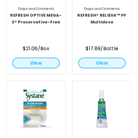
Drops and Ointments
Drops and Ointments
REFRESH OPTIVE MEGA-
REFRESH® RELIEVA™ PF
3® Preservative-Free
Multidose
$21.06/Box
$17.89/Bottle
View
View