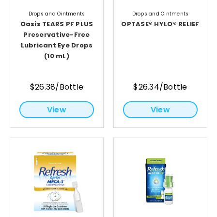
Drops and Ointments
Drops and Ointments
Oasis TEARS PF PLUS
OPTASE® HYLO® RELIEF
Preservative-Free
Lubricant Eye Drops
(10 mL)
$26.38/Bottle
$26.34/Bottle
View
View