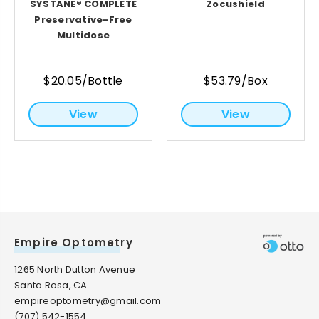
SYSTANE® COMPLETE
Zocushield
Preservative-Free
Multidose
$20.05/Bottle
$53.79/Box
View
View
Empire Optometry
1265 North Dutton Avenue
Santa Rosa, CA
empireoptometry@gmail.com
(707) 542-1554