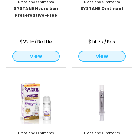
Drops and Ointments
Drops and Ointments
SYSTANE Hydration
SYSTANE Ointment
Preservative-Free
$22.16/Bottle
$14.77/Box
View
View
Drops and Ointments
Drops and Ointments