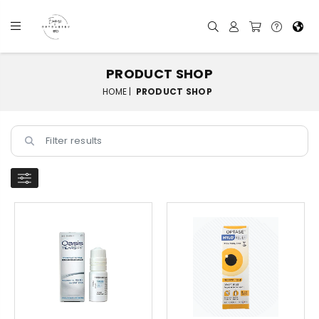
PRODUCT SHOP
HOME |
PRODUCT SHOP