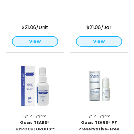
$21.06/Unit
$21.06/Jar
View
View
Eyelid Hygiene
Eyelid Hygiene
Oasis TEARS®
Oasis TEARS® PF
HYPOCHLOROUS™
Preservative-Free