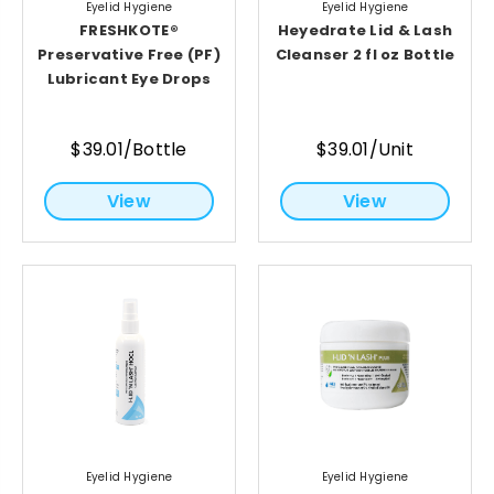
Eyelid Hygiene
Eyelid Hygiene
FRESHKOTE®
Heyedrate Lid & Lash
Preservative Free (PF)
Cleanser 2 fl oz Bottle
Lubricant Eye Drops
$39.01/Bottle
$39.01/Unit
View
View
Eyelid Hygiene
Eyelid Hygiene