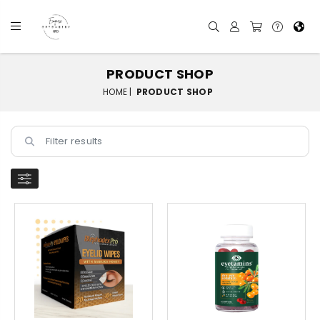
PRODUCT SHOP
HOME |
PRODUCT SHOP