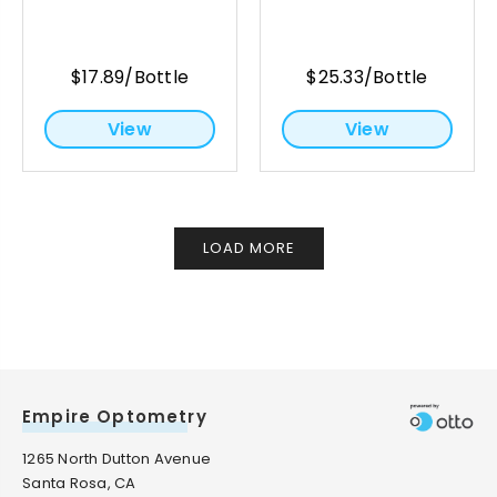
$17.89/Bottle
$25.33/Bottle
View
View
LOAD MORE
Empire Optometry
1265 North Dutton Avenue
Santa Rosa, CA