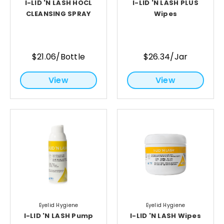
I-LID 'N LASH HOCL
I-LID 'N LASH PLUS
CLEANSING SPRAY
Wipes
$21.06/Bottle
$26.34/Jar
View
View
Eyelid Hygiene
Eyelid Hygiene
I-LID 'N LASH Pump
I-LID 'N LASH Wipes