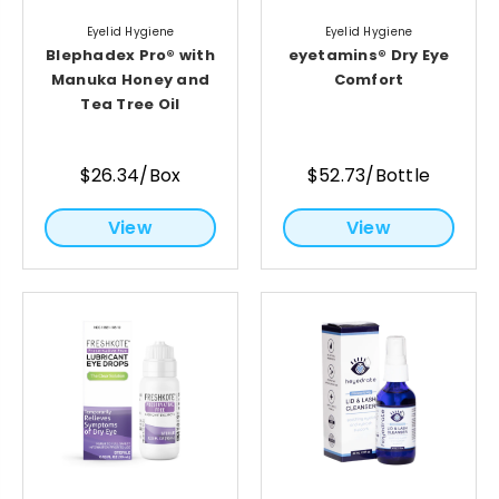
Eyelid Hygiene
Eyelid Hygiene
Blephadex Pro® with
eyetamins® Dry Eye
Manuka Honey and
Comfort
Tea Tree Oil
$26.34/Box
$52.73/Bottle
View
View