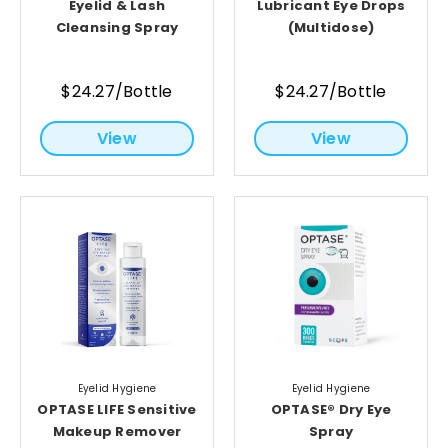
Eyelid & Lash
Lubricant Eye Drops
Cleansing Spray
(Multidose)
$24.27/Bottle
$24.27/Bottle
View
View
Eyelid Hygiene
Eyelid Hygiene
OPTASE LIFE Sensitive
OPTASE® Dry Eye
Makeup Remover
Spray